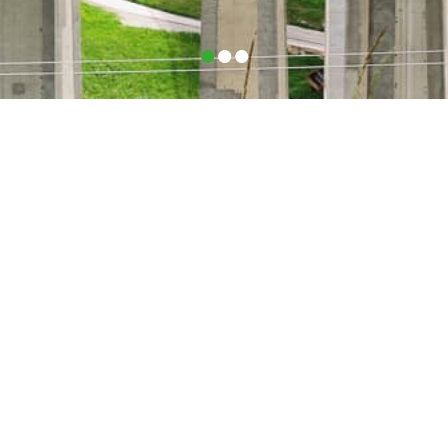
•
•
•
ROUTES – Where do we drive
to?
What began with Germany, Italy, Austria, France and
BENELUX successfully grew into a pan-European
delivery service.
We at Phoenix-Logistik can now offer you the best
solution for your European transportation needs
Try us out!