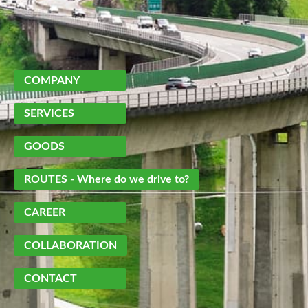
Skip
navigation
COMPANY
SERVICES
GOODS
ROUTES
- Where do we drive to?
CAREER
COLLABORATION
CONTACT